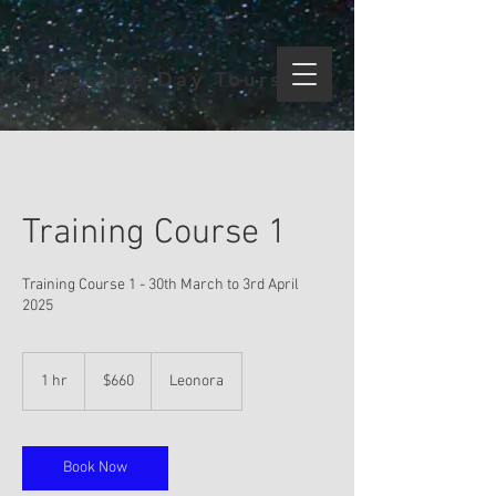
Kalgoorlie Day Tours
Training Course 1
Training Course 1 - 30th March to 3rd April
2025
660
Australian
1 hr
1
$660
Leonora
dollars
h
Book Now