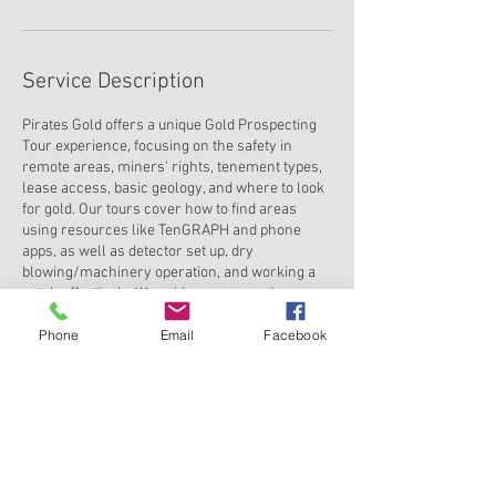
Service Description
Pirates Gold offers a unique Gold Prospecting
Tour experience, focusing on the safety in
remote areas, miners' rights, tenement types,
lease access, basic geology, and where to look
for gold. Our tours cover how to find areas
using resources like TenGRAPH and phone
apps, as well as detector set up, dry
blowing/machinery operation, and working a
patch effectively. We guide you on owning a
tenement, recovering gold, gold pouring, and
Phone
Email
Facebook
selling your findings. Join us for an adventure
in gold prospecting like no other with Pirates
Gold.
Contact Details